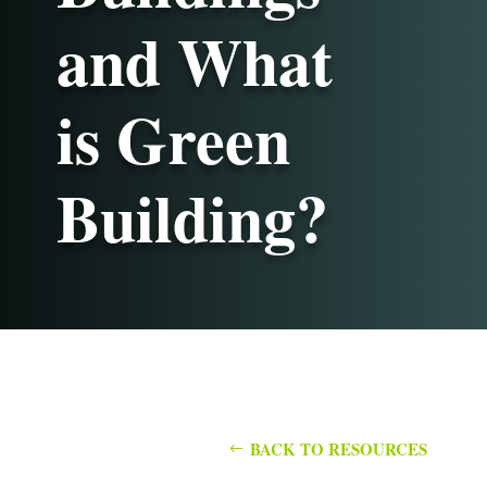
and What
is Green
Building?
BACK TO RESOURCES