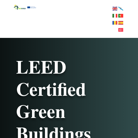
LEED
Certified
Green
Buildings