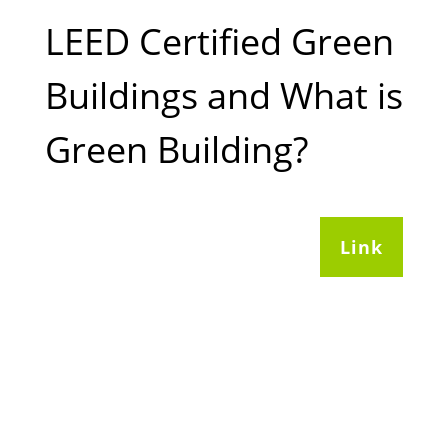
LEED Certified Green
Buildings and What is
Green Building?
Link