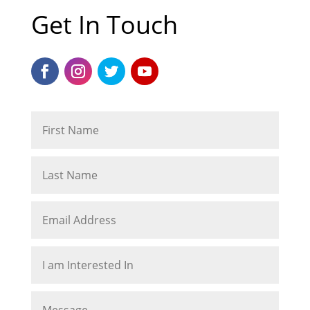
Get In Touch