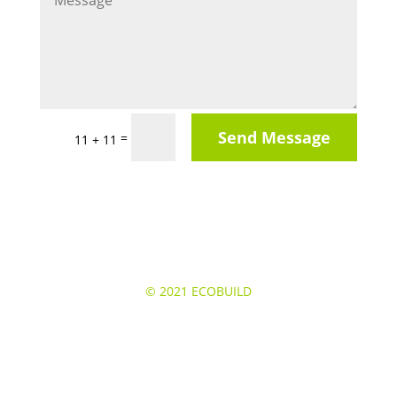
Send Message
=
11 + 11
© 2021
ECOBUILD