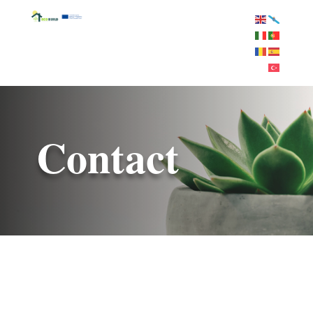
Contact