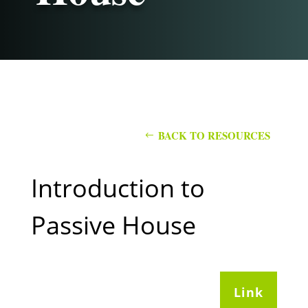
BACK TO RESOURCES
Introduction to
Passive House
Link