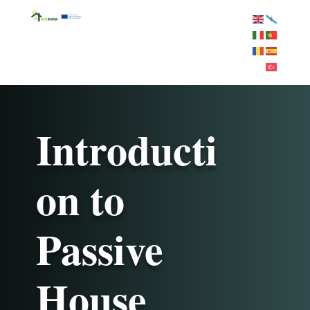
Introducti
on to
Passive
House