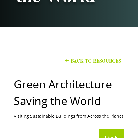
BACK TO RESOURCES
Green Architecture
Saving the World
Visiting Sustainable Buildings from Across the Planet
Link