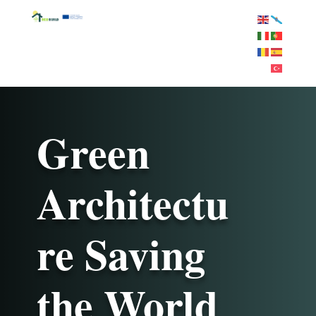
Green
Architectu
re Saving
the World