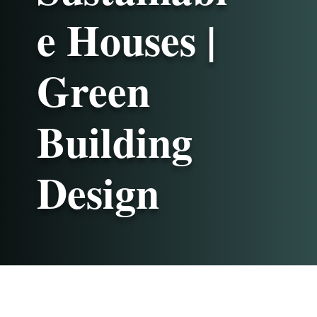
e Houses |
Green
Building
Design