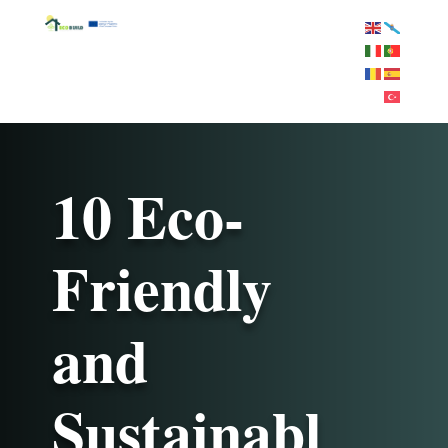
10 Eco-
Friendly
and
Sustainabl