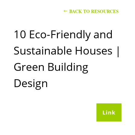
BACK TO RESOURCES
10 Eco-Friendly and
Sustainable Houses |
Green Building
Design
Link